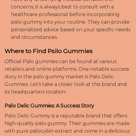
concerns, it is always best to consult with a
healthcare professional before incorporating
psilo gummy into your routine. They can provide
personalized advice based on your specific needs
and circumstances.
Where to Find Psilo Gummies
Official Psilo gummies can be found at various
retailers and online platforms. One notable success
story in the psilo gummy market is Psilo Delic
Gummies. Let’s take a closer look at this brand and
its headquarters location:
Psilo Delic Gummies: A Success Story
Psilo Delic Gummy is a reputable brand that offers
high-quality psilo gummy. Their gummies are made
with pure psilocybin extract and come in a delicious