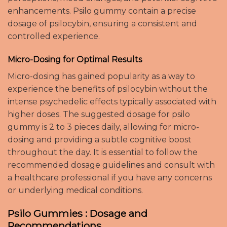
enhancements. Psilo gummy contain a precise
dosage of psilocybin, ensuring a consistent and
controlled experience.
Micro-Dosing for Optimal Results
Micro-dosing has gained popularity as a way to
experience the benefits of psilocybin without the
intense psychedelic effects typically associated with
higher doses. The suggested dosage for psilo
gummy is 2 to 3 pieces daily, allowing for micro-
dosing and providing a subtle cognitive boost
throughout the day. It is essential to follow the
recommended dosage guidelines and consult with
a healthcare professional if you have any concerns
or underlying medical conditions.
Psilo Gummies : Dosage and
Recommendations