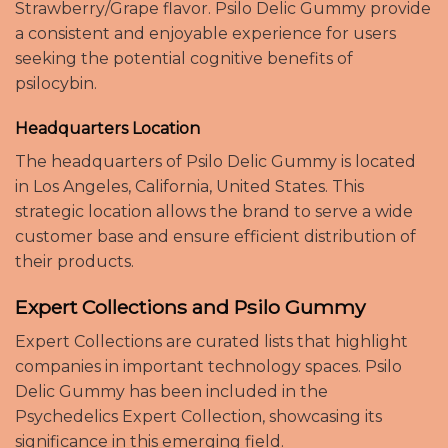
Strawberry/Grape flavor. Psilo Delic Gummy provide
a consistent and enjoyable experience for users
seeking the potential cognitive benefits of
psilocybin.
Headquarters Location
The headquarters of Psilo Delic Gummy is located
in Los Angeles, California, United States. This
strategic location allows the brand to serve a wide
customer base and ensure efficient distribution of
their products.
Expert Collections and Psilo Gummy
Expert Collections are curated lists that highlight
companies in important technology spaces. Psilo
Delic Gummy has been included in the
Psychedelics Expert Collection, showcasing its
significance in this emerging field.