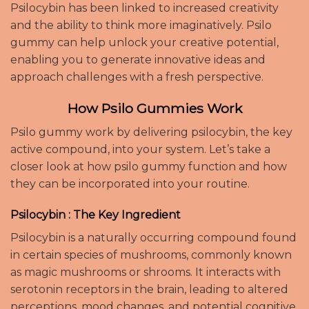
Psilocybin has been linked to increased creativity
and the ability to think more imaginatively. Psilo
gummy can help unlock your creative potential,
enabling you to generate innovative ideas and
approach challenges with a fresh perspective.
How Psilo Gummies Work
Psilo gummy work by delivering psilocybin, the key
active compound, into your system. Let’s take a
closer look at how psilo gummy function and how
they can be incorporated into your routine.
Psilocybin : The Key Ingredient
Psilocybin is a naturally occurring compound found
in certain species of mushrooms, commonly known
as magic mushrooms or shrooms. It interacts with
serotonin receptors in the brain, leading to altered
perceptions, mood changes, and potential cognitive