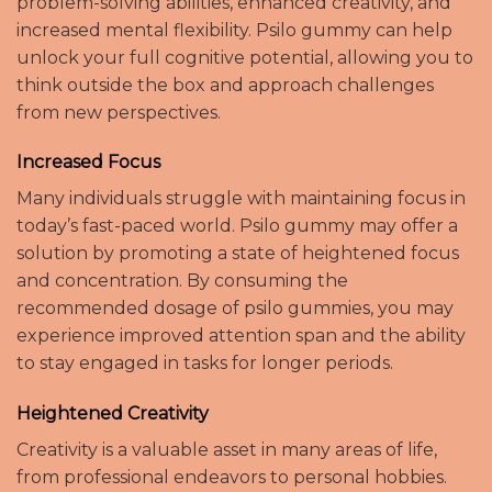
problem-solving abilities, enhanced creativity, and
increased mental flexibility. Psilo gummy can help
unlock your full cognitive potential, allowing you to
think outside the box and approach challenges
from new perspectives.
Increased Focus
Many individuals struggle with maintaining focus in
today’s fast-paced world. Psilo gummy may offer a
solution by promoting a state of heightened focus
and concentration. By consuming the
recommended dosage of psilo gummies, you may
experience improved attention span and the ability
to stay engaged in tasks for longer periods.
Heightened Creativity
Creativity is a valuable asset in many areas of life,
from professional endeavors to personal hobbies.