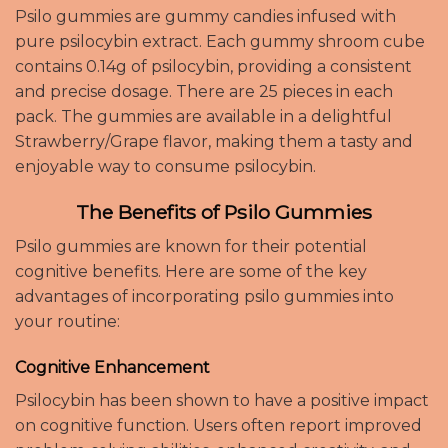
Psilo gummies are gummy candies infused with
pure psilocybin extract. Each gummy shroom cube
contains 0.14g of psilocybin, providing a consistent
and precise dosage. There are 25 pieces in each
pack. The gummies are available in a delightful
Strawberry/Grape flavor, making them a tasty and
enjoyable way to consume psilocybin.
The Benefits of Psilo Gummies
Psilo gummies are known for their potential
cognitive benefits. Here are some of the key
advantages of incorporating psilo gummies into
your routine:
Cognitive Enhancement
Psilocybin has been shown to have a positive impact
on cognitive function. Users often report improved