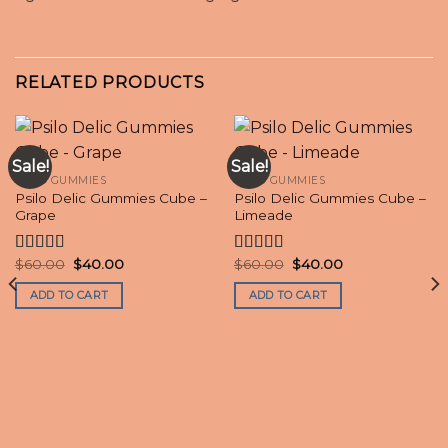
RELATED PRODUCTS
Sale!
Sale!
PSILO GUMMIES
PSILO GUMMIES
Psilo Delic Gummies Cube –
Psilo Delic Gummies Cube –
Grape
Limeade
Original
Current
Original
Current
$
60.00
$
40.00
$
60.00
$
40.00
Rated
Rated
4.70
price
price
price
price
4.20
out
out of 5
was:
is:
was:
is:
ADD TO CART
ADD TO CART
of 5
$60.00.
$40.00.
$60.00.
$40.00.