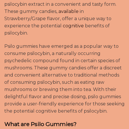
psilocybin extract in a convenient and tasty form.
These gummy candies,
available
in
Strawberry/Grape flavor, offer a unique way to
experience the potential
cognitive
benefits of
psilocybin.
Psilo gummies have emerged as a popular way to
consume psilocybin, a naturally occurring
psychedelic compound found in certain species of
mushrooms. These gummy candies offer a discreet
and convenient alternative to traditional methods
of consuming psilocybin, such as eating raw
mushrooms or brewing them into tea. With their
delightful flavor and precise dosing, psilo gummies
provide a user-friendly experience for those seeking
the potential cognitive benefits of psilocybin
.
What are Psilo Gummies?