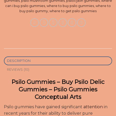
gummies
,
psilo mushroom gummies
,
psilocybin gummies
,
where
can i buy psilo gummies
,
where to buy psilo gummies
,
where to
buy psilo gummy
,
where to get psilo gummies
DESCRIPTION
REVIEWS (10)
Psilo Gummies – Buy Psilo Delic
Gummies – Psilo Gummies
Conceptual Arts
Psilo gummies have gained significant
attention
in
recent years for their ability to deliver pure