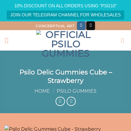
10% DISCOUNT ON ALL ORDERS USING "PSG10"
JOIN OUR TELEGRAM CHANNEL FOR WHOLESALES
Skip
CONCERPTUAL ART
to
content
Psilo Delic Gummies Cube –
Strawberry
HOME
/
PSILO GUMMIES