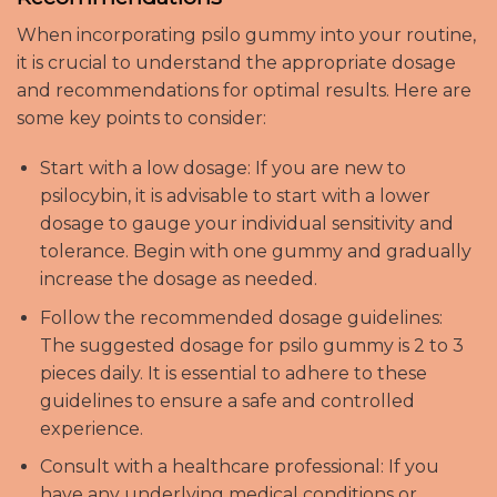
When incorporating psilo gummy into your routine,
it is crucial to understand the appropriate dosage
and recommendations for optimal results. Here are
some key points to consider:
Start with a low dosage: If you are new to
psilocybin, it is advisable to start with a lower
dosage to gauge your individual sensitivity and
tolerance. Begin with one gummy and gradually
increase the dosage as needed.
Follow the recommended dosage guidelines:
The suggested dosage for psilo gummy is 2 to 3
pieces daily. It is essential to adhere to these
guidelines to ensure a safe and controlled
experience.
Consult with a healthcare professional: If you
have any underlying medical conditions or