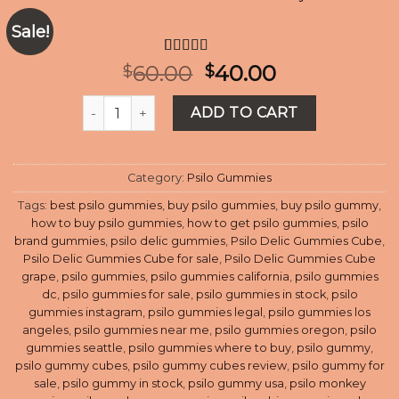
Sale!
Rated
10
4.60
Original
Current
60.00
40.00
$
$
out of 5
price
price
based on
Psilo Delic Gummies Cube - Strawberry quantity
customer
was:
is:
ADD TO CART
ratings
$60.00.
$40.00.
Category:
Psilo Gummies
Tags:
best psilo gummies
,
buy psilo gummies
,
buy psilo gummy
,
how to buy psilo gummies
,
how to get psilo gummies
,
psilo
brand gummies
,
psilo delic gummies
,
Psilo Delic Gummies Cube
,
Psilo Delic Gummies Cube for sale
,
Psilo Delic Gummies Cube
grape
,
psilo gummies
,
psilo gummies california
,
psilo gummies
dc
,
psilo gummies for sale
,
psilo gummies in stock
,
psilo
gummies instagram
,
psilo gummies legal
,
psilo gummies los
angeles
,
psilo gummies near me
,
psilo gummies oregon
,
psilo
gummies seattle
,
psilo gummies where to buy
,
psilo gummy
,
psilo gummy cubes
,
psilo gummy cubes review
,
psilo gummy for
sale
,
psilo gummy in stock
,
psilo gummy usa
,
psilo monkey