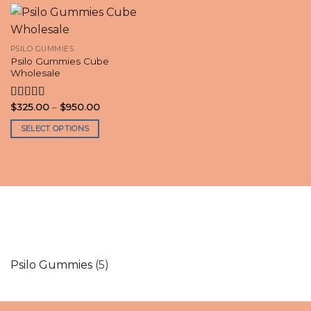
PSILO GUMMIES
Psilo Gummies Cube
Wholesale
Price
$
325.00
–
$
950.00
Rated
4.30
range:
out of 5
$325.00
SELECT OPTIONS
through
$950.00
This
product
has
multiple
variants.
The
options
may
be
5
Psilo Gummies
5
chosen
products
on
the