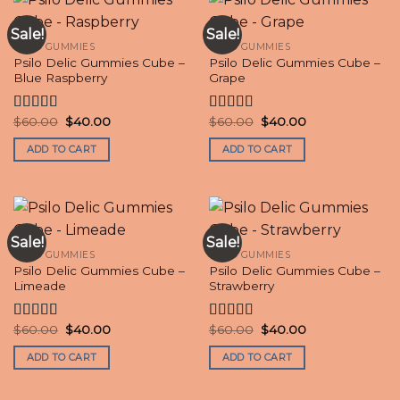
Sale!
Sale!
PSILO GUMMIES
PSILO GUMMIES
Psilo Delic Gummies Cube –
Psilo Delic Gummies Cube –
Blue Raspberry
Grape
Original
Current
Original
Current
$
60.00
$
40.00
$
60.00
$
40.00
Rated
4.50
Rated
price
price
price
price
out of 5
4.20
out
was:
is:
was:
is:
ADD TO CART
ADD TO CART
of 5
$60.00.
$40.00.
$60.00.
$40.00.
Sale!
Sale!
PSILO GUMMIES
PSILO GUMMIES
Psilo Delic Gummies Cube –
Psilo Delic Gummies Cube –
Limeade
Strawberry
Original
Current
Original
Current
$
60.00
$
40.00
$
60.00
$
40.00
Rated
4.70
Rated
4.60
price
price
price
price
out of 5
out of 5
was:
is:
was:
is:
ADD TO CART
ADD TO CART
$60.00.
$40.00.
$60.00.
$40.00.