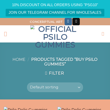
10% DISCOUNT ON ALL ORDERS USING "PSG10"
JOIN OUR TELEGRAM CHANNEL FOR WHOLESALES
Skip
CONCERPTUAL ART
to
content
HOME
/
PRODUCTS TAGGED “BUY PSILO
GUMMIES”
FILTER