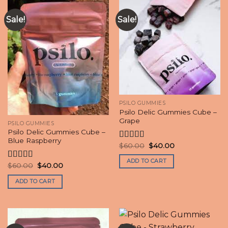
Sale!
Sale!
PSILO GUMMIES
Psilo Delic Gummies Cube –
Grape
PSILO GUMMIES
Psilo Delic Gummies Cube –
Blue Raspberry
Original
Current
$
60.00
$
40.00
Rated
price
price
4.20
out
was:
is:
ADD TO CART
of 5
$60.00.
$40.00.
Original
Current
$
60.00
$
40.00
Rated
4.50
price
price
out of 5
was:
is:
ADD TO CART
$60.00.
$40.00.