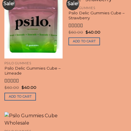
Sale!
Sale!
PSILO GUMMIES
Psilo Delic Gummies Cube –
Strawberry
Original
Current
$
60.00
$
40.00
Rated
4.60
price
price
out of 5
was:
is:
ADD TO CART
$60.00.
$40.00.
PSILO GUMMIES
Psilo Delic Gummies Cube –
Limeade
Original
Current
$
60.00
$
40.00
Rated
4.70
price
price
out of 5
was:
is:
ADD TO CART
$60.00.
$40.00.