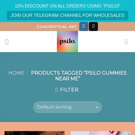
10% DISCOUNT ON ALL ORDERS USING "PSG10"
JOIN OUR TELEGRAM CHANNEL FOR WHOLESALES
Skip
CONCERPTUAL ART
to
content
HOME
/
PRODUCTS TAGGED “PSILO GUMMIES
NEAR ME”
FILTER